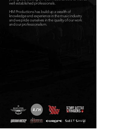
well established professionals.
HM Productions has build up a wealth of
knowledge and experience in the music industry
and we pride ourselves in the quality of our work
and our professionalism.
Get in touch