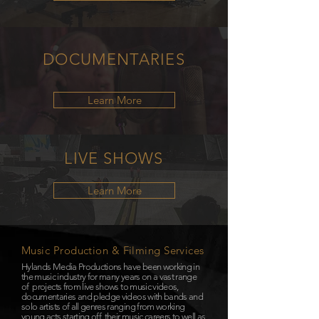
DOCUMENTARIES
Learn More
LIVE
SHOWS
Learn More
Music Production & Filming Services
Hylands Media Productions have been working in
the music industry for many years on a vast range
of projects from live shows to music videos,
documentaries and pledge videos with bands and
solo artists of all genres ranging from working
young acts starting off their music careers to well as