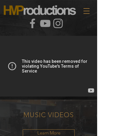
MUSIC
VIDEOS
Learn More