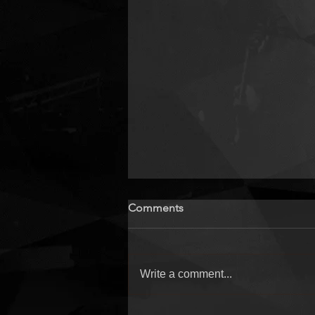
Comments
Write a comment...