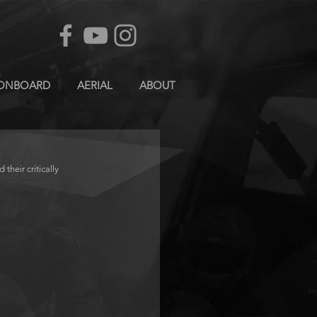
ONBOARD
AERIAL
ABOUT
eir critically 