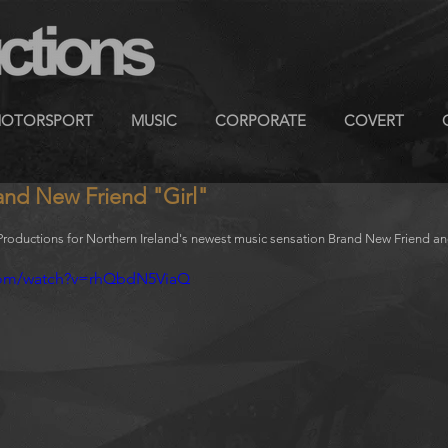
OTORSPORT
MUSIC
CORPORATE
COVERT
and New Friend "Girl"
oductions for Northern Ireland's newest music sensation Brand New Friend and th
com/watch?v=rhQbdN5ViaQ