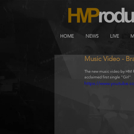
HOME
NEWS
LIVE
M
Music Video - Br
The new music video by HM Pr
acclaimed first single "Girl" 
https://www.youtube.