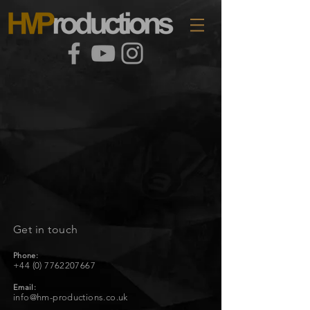
Get in touch
Phone:
+44 (0) 7762207667
Email:
info@hm-productions.co.uk